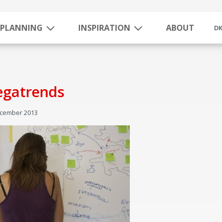
PLANNING
INSPIRATION
ABOUT
D
gatrends
ecember 2013