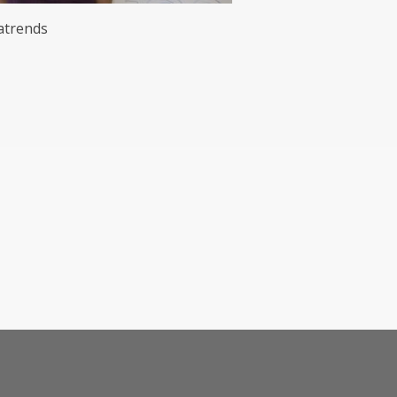
trends