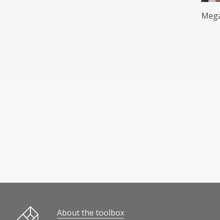
Mega
Innovation and entrepreneurship in education
About the toolbox