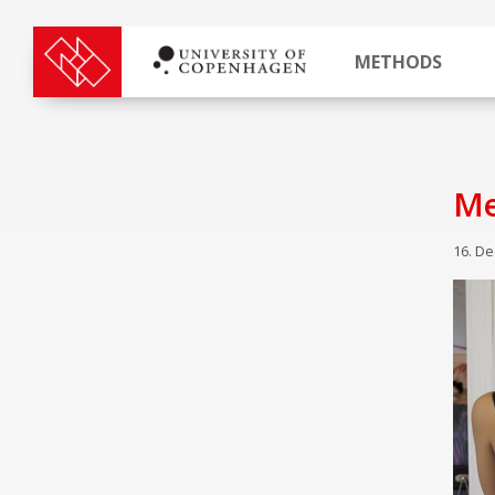
METHODS
Me
16. D