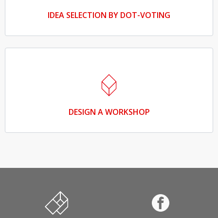
IDEA SELECTION BY DOT-VOTING
DESIGN A WORKSHOP
Innovation and entrepreneurship in education
Facebook