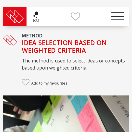
METHOD
IDEA SELECTION BASED ON
WEIGHTED CRITERIA
The method is used to select ideas or concepts
based upon weighted criteria.
Add to my favourites