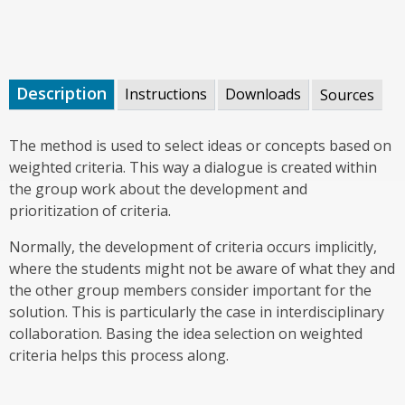
Description
Instructions
Downloads
Sources
The method is used to select ideas or concepts based on
weighted criteria. This way a dialogue is created within
the group work about the development and
prioritization of criteria.
Normally, the development of criteria occurs implicitly,
where the students might not be aware of what they and
the other group members consider important for the
solution. This is particularly the case in interdisciplinary
collaboration. Basing the idea selection on weighted
criteria helps this process along.