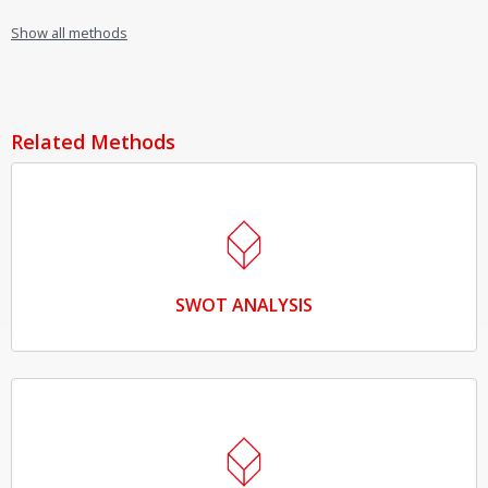
Show all methods
Related Methods
SWOT ANALYSIS