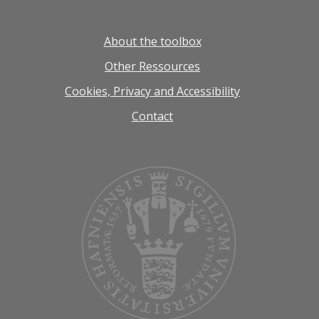
About the toolbox
Other Ressources
Cookies, Privacy and Accessibility
Contact