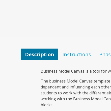
Description
Instructions
Phas
Business Model Canvas is a tool for 
The business Model Canvas template
dependent and influencing each other.
students to work with the different el
working with the Business Model Canva
blocks.