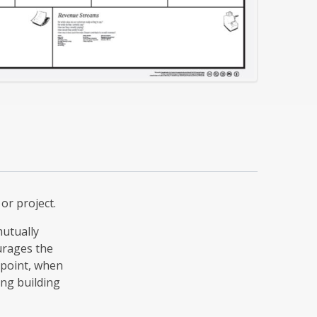
or project.
mutually
urages the
t point, when
ing building