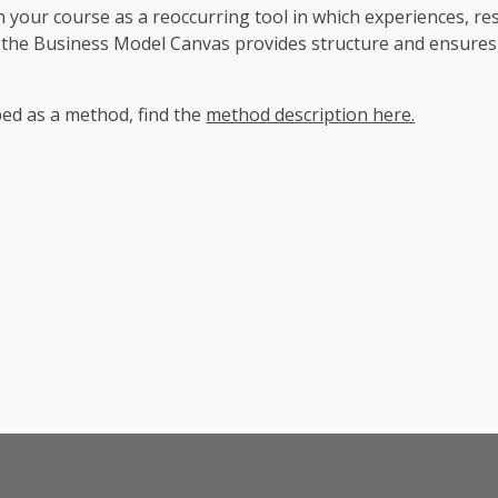
your course as a reoccurring tool in which experiences, re
 the Business Model Canvas provides structure and ensures
bed as a method, find the
method description here.