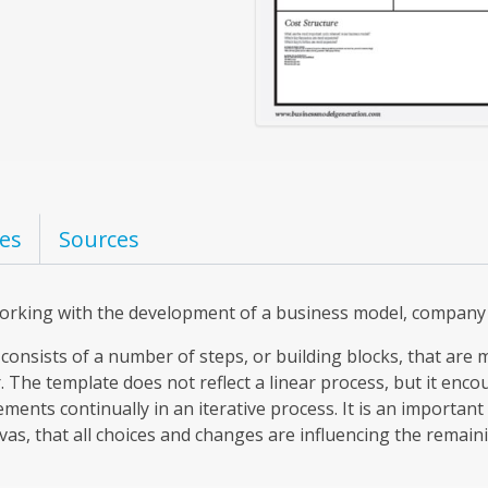
es
Sources
working with the development of a business model, company 
consists of a number of steps, or building blocks, that are 
 The template does not reflect a linear process, but it enco
ements continually in an iterative process. It is an importan
s, that all choices and changes are influencing the remain