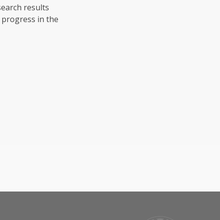
search results
 progress in the