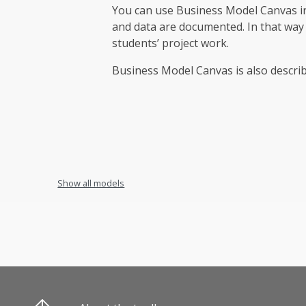
You can use Business Model Canvas in 
and data are documented. In that way
students’ project work.
Business Model Canvas is also descri
Show all models