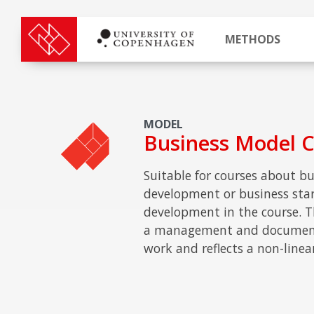
METHODS
MODEL
Business Model 
Suitable for courses about bu
development or business start
development in the course. T
a management and documenta
work and reflects a non-linea