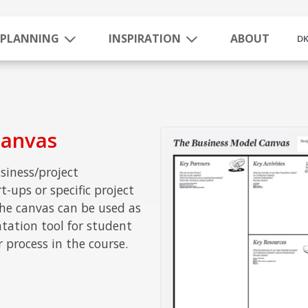
PLANNING
INSPIRATION
ABOUT
D
Canvas
siness/project
-ups or specific project
he canvas can be used as
tion tool for student
r process in the course.